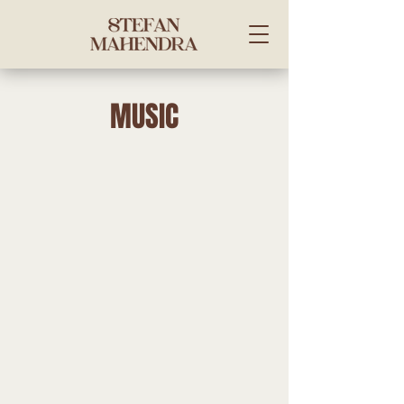
MUSIC