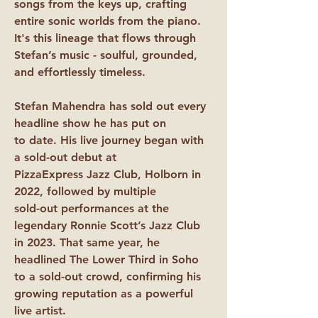
songs from the keys up, crafting
entire sonic worlds from the piano.
It's this lineage that flows through
Stefan’s music - soulful, grounded,
and effortlessly timeless.
Stefan Mahendra has sold out every
headline show he has put on
to date. His live journey began with
a sold-out debut at
PizzaExpress Jazz Club, Holborn in
2022, followed by multiple
sold-out performances at the
legendary Ronnie Scott’s Jazz Club
in 2023. That same year, he
headlined The Lower Third in Soho
to a sold-out crowd, confirming his
growing reputation as a powerful
live artist.