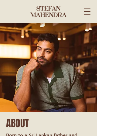
ABOUT
Born to a Sri Lankan father and