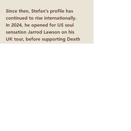
Since then, Stefan’s profile has
continued to rise internationally.
In 2024, he opened for US soul
sensation Jarrod Lawson on his
UK tour, before supporting Death
Row Records artist October
London on his sold-out UK run in
2025. Later that year, he joined
legendary soul group The Stylistics
on their 24-date UK tour,
performing to audiences across the
country. Most recently, in
February 2026, Stefan supported
Joss Stone on her US West
Coast tour - his biggest milestone to
date.
With a highly anticipated second EP