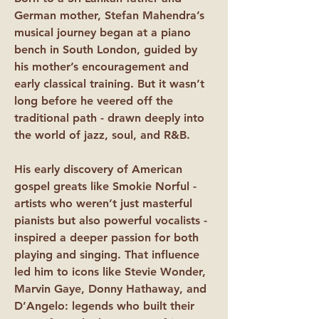
German mother, Stefan Mahendra’s
musical journey began at a piano
bench in South London, guided by
his mother’s encouragement and
early classical training. But it wasn’t
long before he veered off the
traditional path - drawn deeply into
the world of jazz, soul, and R&B.
His early discovery of American
gospel greats like Smokie Norful -
artists who weren’t just masterful
pianists but also powerful vocalists -
inspired a deeper passion for both
playing and singing. That influence
led him to icons like Stevie Wonder,
Marvin Gaye, Donny Hathaway, and
D’Angelo: legends who built their